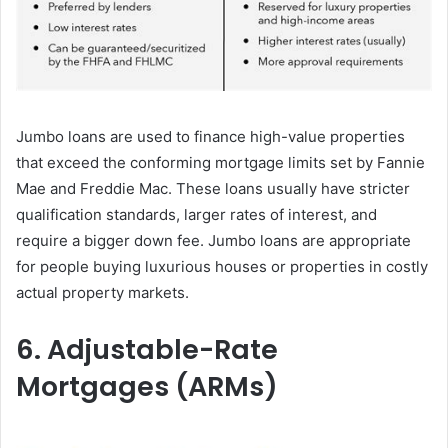
Jumbo loans are used to finance high-value properties
that exceed the conforming mortgage limits set by Fannie
Mae and Freddie Mac. These loans usually have stricter
qualification standards, larger rates of interest, and
require a bigger down fee. Jumbo loans are appropriate
for people buying luxurious houses or properties in costly
actual property markets.
6. Adjustable-Rate
Mortgages (ARMs)