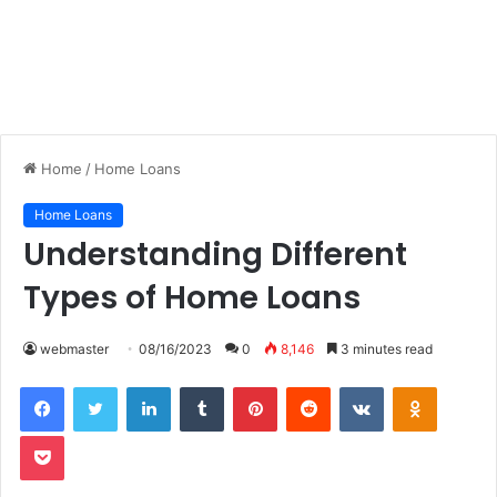
Home
/
Home Loans
Home Loans
Understanding Different
Types of Home Loans
webmaster
08/16/2023
0
8,146
3 minutes read
LinkedIn
Tumblr
Pinterest
Reddit
VKontakte
Odnoklas
Pocket