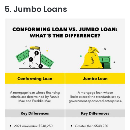
5. Jumbo Loans