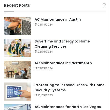
Recent Posts
AC Maintenance in Austin
03/14/2024
Save Time and Energy to Home
Cleaning Services
02/01/2024
AC Maintenance in Sacramento
03/13/2024
Protecting Your Loved Ones with Home
Security Systems
10/09/2023
AC Maintenance for North Las Vegas