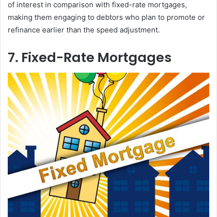
of interest in comparison with fixed-rate mortgages,
making them engaging to debtors who plan to promote or
refinance earlier than the speed adjustment.
7. Fixed-Rate Mortgages