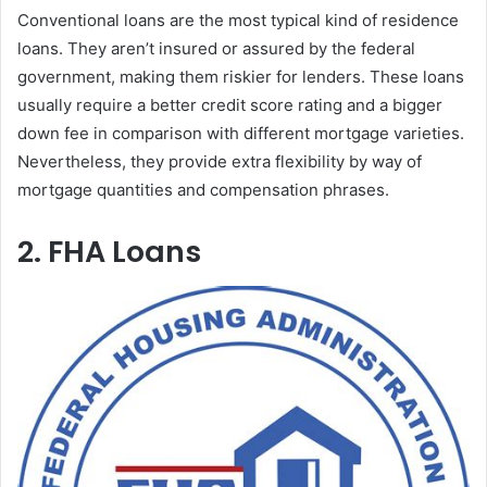
Conventional loans are the most typical kind of residence
loans. They aren’t insured or assured by the federal
government, making them riskier for lenders. These loans
usually require a better credit score rating and a bigger
down fee in comparison with different mortgage varieties.
Nevertheless, they provide extra flexibility by way of
mortgage quantities and compensation phrases.
2. FHA Loans