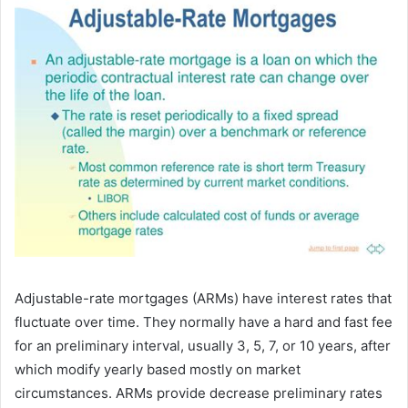
Adjustable-rate mortgages (ARMs) have interest rates that
fluctuate over time. They normally have a hard and fast fee
for an preliminary interval, usually 3, 5, 7, or 10 years, after
which modify yearly based mostly on market
circumstances. ARMs provide decrease preliminary rates