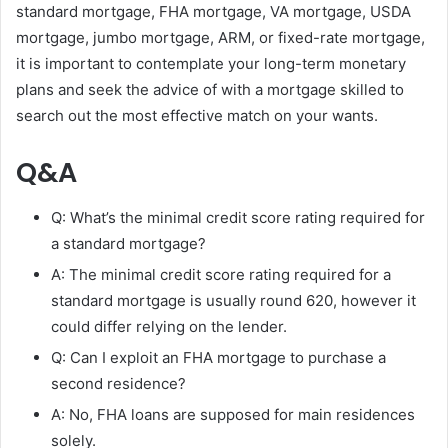
standard mortgage, FHA mortgage, VA mortgage, USDA
mortgage, jumbo mortgage, ARM, or fixed-rate mortgage,
it is important to contemplate your long-term monetary
plans and seek the advice of with a mortgage skilled to
search out the most effective match on your wants.
Q&A
Q: What’s the minimal credit score rating required for
a standard mortgage?
A: The minimal credit score rating required for a
standard mortgage is usually round 620, however it
could differ relying on the lender.
Q: Can I exploit an FHA mortgage to purchase a
second residence?
A: No, FHA loans are supposed for main residences
solely.