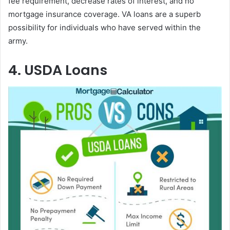
fee requirement, decrease rates of interest, and no
mortgage insurance coverage. VA loans are a superb
possibility for individuals who have served within the
army.
4. USDA Loans