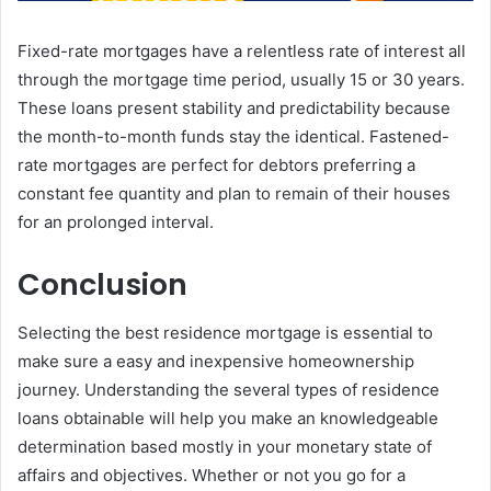
Fixed-rate mortgages have a relentless rate of interest all
through the mortgage time period, usually 15 or 30 years.
These loans present stability and predictability because
the month-to-month funds stay the identical. Fastened-
rate mortgages are perfect for debtors preferring a
constant fee quantity and plan to remain of their houses
for an prolonged interval.
Conclusion
Selecting the best residence mortgage is essential to
make sure a easy and inexpensive homeownership
journey. Understanding the several types of residence
loans obtainable will help you make an knowledgeable
determination based mostly in your monetary state of
affairs and objectives. Whether or not you go for a