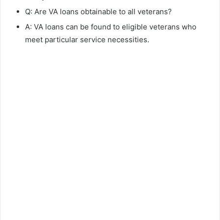
Q: Are VA loans obtainable to all veterans?
A: VA loans can be found to eligible veterans who
meet particular service necessities.