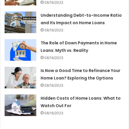
08/16/2023
Understanding Debt-to-Income Ratio
and Its Impact on Home Loans
08/16/2023
The Role of Down Payments in Home
Loans: Myth vs. Reality
08/16/2023
Is Now a Good Time to Refinance Your
Home Loan? Exploring the Options
08/16/2023
Hidden Costs of Home Loans: What to
Watch Out For
08/16/2023