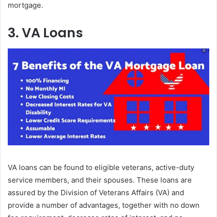
mortgage.
3. VA Loans
VA loans can be found to eligible veterans, active-duty
service members, and their spouses. These loans are
assured by the Division of Veterans Affairs (VA) and
provide a number of advantages, together with no down