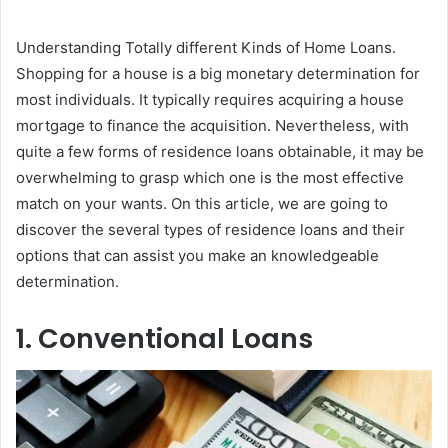
Understanding Totally different Kinds of Home Loans.
Shopping for a house is a big monetary determination for
most individuals. It typically requires acquiring a house
mortgage to finance the acquisition. Nevertheless, with
quite a few forms of residence loans obtainable, it may be
overwhelming to grasp which one is the most effective
match on your wants. On this article, we are going to
discover the several types of residence loans and their
options that can assist you make an knowledgeable
determination.
1. Conventional Loans