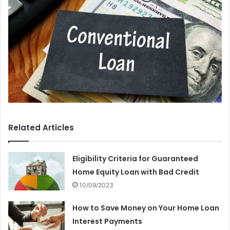
Related Articles
Eligibility Criteria for Guaranteed
Home Equity Loan with Bad Credit
10/09/2023
How to Save Money on Your Home Loan
Interest Payments