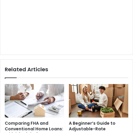
Related Articles
Comparing FHA and
A Beginner’s Guide to
Conventional Home Loans:
Adjustable-Rate