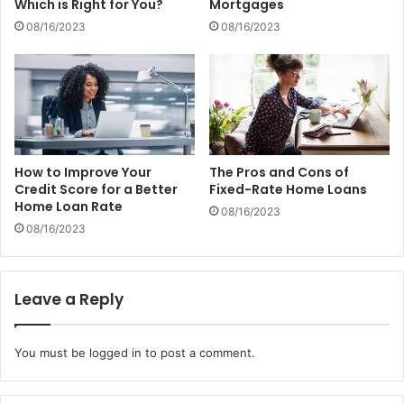
Which is Right for You?
Mortgages
08/16/2023
08/16/2023
How to Improve Your
The Pros and Cons of
Credit Score for a Better
Fixed-Rate Home Loans
Home Loan Rate
08/16/2023
08/16/2023
Leave a Reply
You must be
logged in
to post a comment.