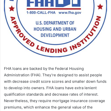
FHA loans are backed by the Federal Housing
Administration (FHA). They’re designed to assist people
with decrease credit score scores and smaller down funds
to develop into owners. FHA loans have extra lenient
qualification standards and decrease rates of interest.
Nevertheless, they require mortgage insurance coverage
premiums, which enhance the general value of the