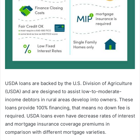
USDA loans are backed by the U.S. Division of Agriculture
(USDA) and are designed to assist low-to-moderate-
income debtors in rural areas develop into owners. These
loans provide 100% financing, that means no down fee is
required. USDA loans even have decrease rates of interest
and mortgage insurance coverage premiums in
comparison with different mortgage varieties.