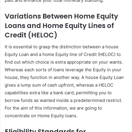
past and enhance your total monetary standing.
Variations Between Home Equity
Loans and Home Equity Lines of
Credit (HELOC)
It is essential to grasp the distinction between a house
Equity Loan and a home Equity line of Credit (HELOC) to
find out which choice is extra appropriate on your wants.
Whereas each sorts of loans leverage the Equity in your
house, they function in another way. A house Equity Loan
gives a lump sum of cash upfront, whereas a HELOC
capabilities extra like a bank card, permitting you to
borrow funds as wanted inside a predetermined restrict.
For the aim of this information, we are going to
concentrate on Home Equity loans.
Eligibility Standards for