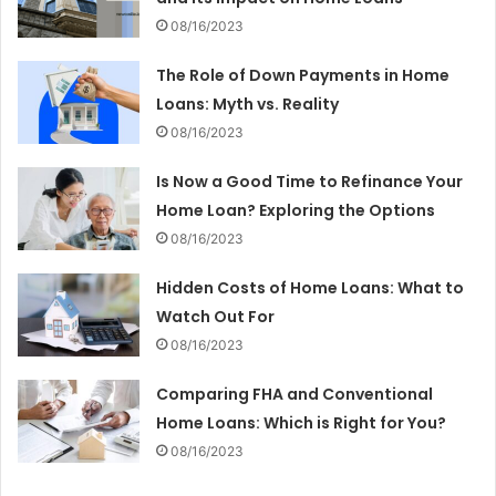
08/16/2023
The Role of Down Payments in Home
Loans: Myth vs. Reality
08/16/2023
Is Now a Good Time to Refinance Your
Home Loan? Exploring the Options
08/16/2023
Hidden Costs of Home Loans: What to
Watch Out For
08/16/2023
Comparing FHA and Conventional
Home Loans: Which is Right for You?
08/16/2023