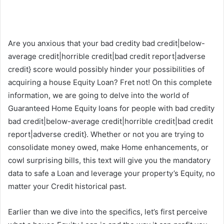
Are you anxious that your bad credity bad credit|below-
average credit|horrible credit|bad credit report|adverse
credit} score would possibly hinder your possibilities of
acquiring a house Equity Loan? Fret not! On this complete
information, we are going to delve into the world of
Guaranteed Home Equity loans for people with bad credity
bad credit|below-average credit|horrible credit|bad credit
report|adverse credit}. Whether or not you are trying to
consolidate money owed, make Home enhancements, or
cowl surprising bills, this text will give you the mandatory
data to safe a Loan and leverage your property’s Equity, no
matter your Credit historical past.
Earlier than we dive into the specifics, let’s first perceive