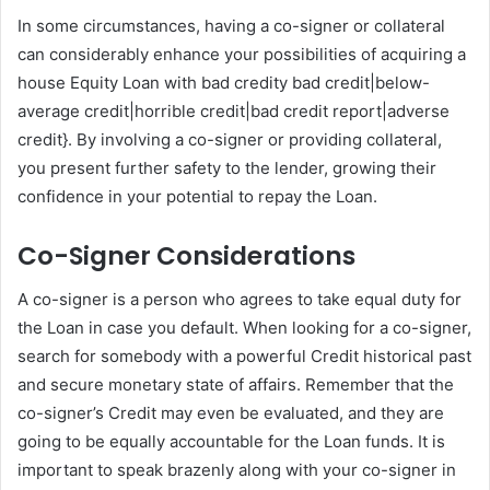
In some circumstances, having a co-signer or collateral
can considerably enhance your possibilities of acquiring a
house Equity Loan with bad credity bad credit|below-
average credit|horrible credit|bad credit report|adverse
credit}. By involving a co-signer or providing collateral,
you present further safety to the lender, growing their
confidence in your potential to repay the Loan.
Co-Signer Considerations
A co-signer is a person who agrees to take equal duty for
the Loan in case you default. When looking for a co-signer,
search for somebody with a powerful Credit historical past
and secure monetary state of affairs. Remember that the
co-signer’s Credit may even be evaluated, and they are
going to be equally accountable for the Loan funds. It is
important to speak brazenly along with your co-signer in