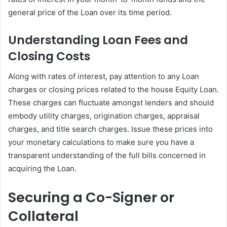
general price of the Loan over its time period.
Understanding Loan Fees and
Closing Costs
Along with rates of interest, pay attention to any Loan
charges or closing prices related to the house Equity Loan.
These charges can fluctuate amongst lenders and should
embody utility charges, origination charges, appraisal
charges, and title search charges. Issue these prices into
your monetary calculations to make sure you have a
transparent understanding of the full bills concerned in
acquiring the Loan.
Securing a Co-Signer or
Collateral