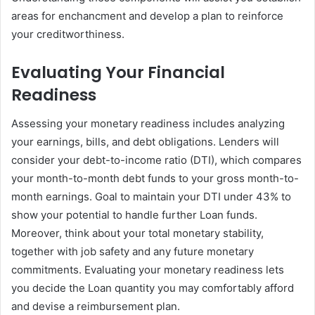
areas for enchancment and develop a plan to reinforce
your creditworthiness.
Evaluating Your Financial
Readiness
Assessing your monetary readiness includes analyzing
your earnings, bills, and debt obligations. Lenders will
consider your debt-to-income ratio (DTI), which compares
your month-to-month debt funds to your gross month-to-
month earnings. Goal to maintain your DTI under 43% to
show your potential to handle further Loan funds.
Moreover, think about your total monetary stability,
together with job safety and any future monetary
commitments. Evaluating your monetary readiness lets
you decide the Loan quantity you may comfortably afford
and devise a reimbursement plan.