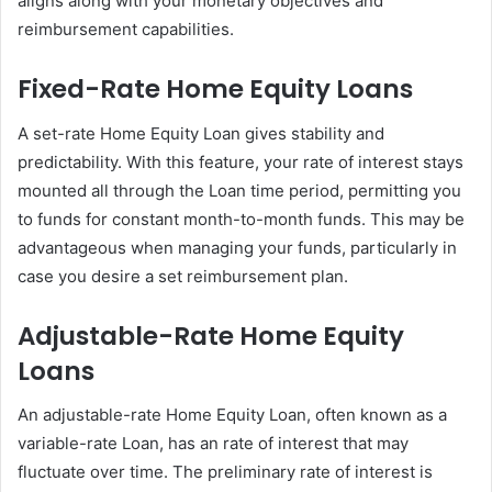
aligns along with your monetary objectives and
reimbursement capabilities.
Fixed-Rate Home Equity Loans
A set-rate Home Equity Loan gives stability and
predictability. With this feature, your rate of interest stays
mounted all through the Loan time period, permitting you
to funds for constant month-to-month funds. This may be
advantageous when managing your funds, particularly in
case you desire a set reimbursement plan.
Adjustable-Rate Home Equity
Loans
An adjustable-rate Home Equity Loan, often known as a
variable-rate Loan, has an rate of interest that may
fluctuate over time. The preliminary rate of interest is