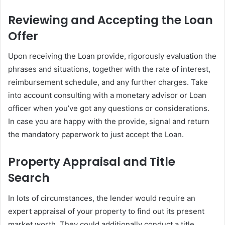
Reviewing and Accepting the Loan
Offer
Upon receiving the Loan provide, rigorously evaluation the
phrases and situations, together with the rate of interest,
reimbursement schedule, and any further charges. Take
into account consulting with a monetary advisor or Loan
officer when you’ve got any questions or considerations.
In case you are happy with the provide, signal and return
the mandatory paperwork to just accept the Loan.
Property Appraisal and Title
Search
In lots of circumstances, the lender would require an
expert appraisal of your property to find out its present
market worth. They could additionally conduct a title