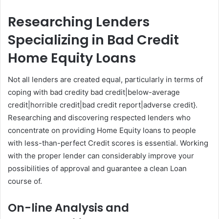
Researching Lenders
Specializing in Bad Credit
Home Equity Loans
Not all lenders are created equal, particularly in terms of
coping with bad credity bad credit|below-average
credit|horrible credit|bad credit report|adverse credit}.
Researching and discovering respected lenders who
concentrate on providing Home Equity loans to people
with less-than-perfect Credit scores is essential. Working
with the proper lender can considerably improve your
possibilities of approval and guarantee a clean Loan
course of.
On-line Analysis and