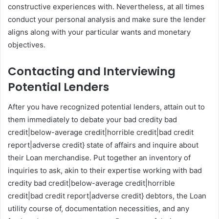
constructive experiences with. Nevertheless, at all times
conduct your personal analysis and make sure the lender
aligns along with your particular wants and monetary
objectives.
Contacting and Interviewing
Potential Lenders
After you have recognized potential lenders, attain out to
them immediately to debate your bad credity bad
credit|below-average credit|horrible credit|bad credit
report|adverse credit} state of affairs and inquire about
their Loan merchandise. Put together an inventory of
inquiries to ask, akin to their expertise working with bad
credity bad credit|below-average credit|horrible
credit|bad credit report|adverse credit} debtors, the Loan
utility course of, documentation necessities, and any