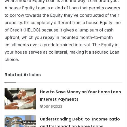
what a house Equity Loan is and the way it can profit you.
A house Equity Loan is a kind of Loan that permits owners
to borrow towards the Equity they’ve constructed of their
property. It’s completely different from a house Equity line
of Credit (HELOC) because it gives a lump sum of cash
upfront, which you repay in mounted month-to-month
installments over a predetermined interval. The Equity in
your house serves as collateral, making it a secured Loan
choice.
Related Articles
How to Save Money on Your Home Loan
Interest Payments
08/16/2023
Understanding Debt-to-Income Ratio
and Its Impact on Home Loans