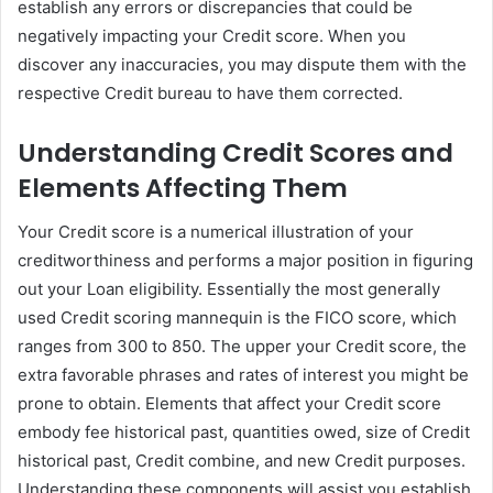
establish any errors or discrepancies that could be
negatively impacting your Credit score. When you
discover any inaccuracies, you may dispute them with the
respective Credit bureau to have them corrected.
Understanding Credit Scores and
Elements Affecting Them
Your Credit score is a numerical illustration of your
creditworthiness and performs a major position in figuring
out your Loan eligibility. Essentially the most generally
used Credit scoring mannequin is the FICO score, which
ranges from 300 to 850. The upper your Credit score, the
extra favorable phrases and rates of interest you might be
prone to obtain. Elements that affect your Credit score
embody fee historical past, quantities owed, size of Credit
historical past, Credit combine, and new Credit purposes.
Understanding these components will assist you establish