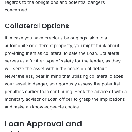
regards to the obligations and potential dangers
concerned.
Collateral Options
If in case you have precious belongings, akin to a
automobile or different property, you might think about
providing them as collateral to safe the Loan. Collateral
serves as a further type of safety for the lender, as they
will seize the asset within the occasion of default.
Nevertheless, bear in mind that utilizing collateral places
your asset in danger, so rigorously assess the potential
penalties earlier than continuing. Seek the advice of with a
monetary advisor or Loan officer to grasp the implications
and make an knowledgeable choice.
Loan Approval and