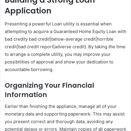
Application
Presenting a powerful Loan utility is essential when
attempting to acquire a Guaranteed Home Equity Loan with
bad credity bad credit|below-average credit|horrible
credit|bad credit report|adverse credit}. By taking the time
to arrange a complete utility, you may improve your
possibilities of approval and show your dedication to
accountable borrowing.
Organizing Your Financial
Information
Earlier than finishing the appliance, manage all of your
monetary data and supporting paperwork. This may assist
you present correct and thorough data, avoiding any
potential delays or errors. Maintain copies of all paperwork