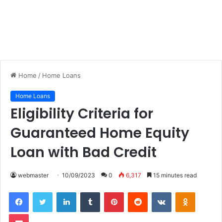
Home
/
Home Loans
Home Loans
Eligibility Criteria for
Guaranteed Home Equity
Loan with Bad Credit
webmaster
10/09/2023
0
6,317
15 minutes read
LinkedIn
Tumblr
Pinterest
Reddit
VKontakte
Odnoklas
Pocket