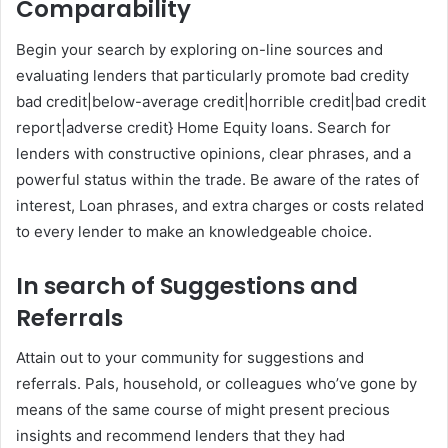
Comparability
Begin your search by exploring on-line sources and
evaluating lenders that particularly promote bad credity
bad credit|below-average credit|horrible credit|bad credit
report|adverse credit} Home Equity loans. Search for
lenders with constructive opinions, clear phrases, and a
powerful status within the trade. Be aware of the rates of
interest, Loan phrases, and extra charges or costs related
to every lender to make an knowledgeable choice.
In search of Suggestions and
Referrals
Attain out to your community for suggestions and
referrals. Pals, household, or colleagues who’ve gone by
means of the same course of might present precious
insights and recommend lenders that they had