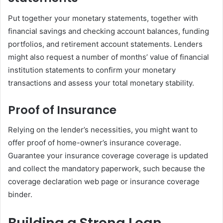
Put together your monetary statements, together with
financial savings and checking account balances, funding
portfolios, and retirement account statements. Lenders
might also request a number of months’ value of financial
institution statements to confirm your monetary
transactions and assess your total monetary stability.
Proof of Insurance
Relying on the lender’s necessities, you might want to
offer proof of home-owner’s insurance coverage.
Guarantee your insurance coverage coverage is updated
and collect the mandatory paperwork, such because the
coverage declaration web page or insurance coverage
binder.
Building a Strong Loan