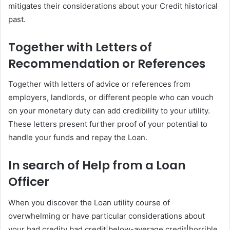
mitigates their considerations about your Credit historical
past.
Together with Letters of
Recommendation or References
Together with letters of advice or references from
employers, landlords, or different people who can vouch
on your monetary duty can add credibility to your utility.
These letters present further proof of your potential to
handle your funds and repay the Loan.
In search of Help from a Loan
Officer
When you discover the Loan utility course of
overwhelming or have particular considerations about
your bad credity bad credit|below-average credit|horrible