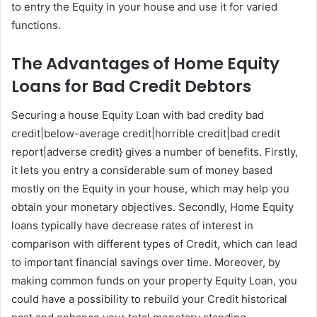
to entry the Equity in your house and use it for varied
functions.
The Advantages of Home Equity
Loans for Bad Credit Debtors
Securing a house Equity Loan with bad credity bad
credit|below-average credit|horrible credit|bad credit
report|adverse credit} gives a number of benefits. Firstly,
it lets you entry a considerable sum of money based
mostly on the Equity in your house, which may help you
obtain your monetary objectives. Secondly, Home Equity
loans typically have decrease rates of interest in
comparison with different types of Credit, which can lead
to important financial savings over time. Moreover, by
making common funds on your property Equity Loan, you
could have a possibility to rebuild your Credit historical