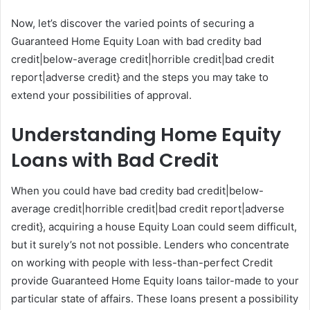
Now, let’s discover the varied points of securing a
Guaranteed Home Equity Loan with bad credity bad
credit|below-average credit|horrible credit|bad credit
report|adverse credit} and the steps you may take to
extend your possibilities of approval.
Understanding Home Equity
Loans with Bad Credit
When you could have bad credity bad credit|below-
average credit|horrible credit|bad credit report|adverse
credit}, acquiring a house Equity Loan could seem difficult,
but it surely’s not not possible. Lenders who concentrate
on working with people with less-than-perfect Credit
provide Guaranteed Home Equity loans tailor-made to your
particular state of affairs. These loans present a possibility