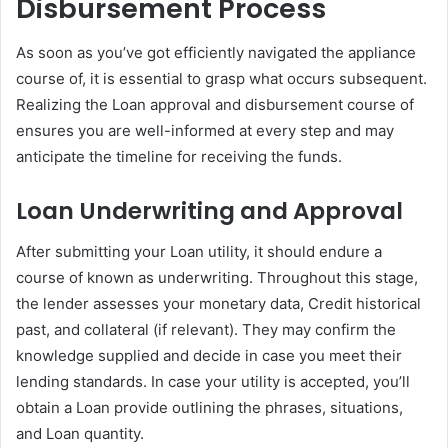
Disbursement Process
As soon as you’ve got efficiently navigated the appliance
course of, it is essential to grasp what occurs subsequent.
Realizing the Loan approval and disbursement course of
ensures you are well-informed at every step and may
anticipate the timeline for receiving the funds.
Loan Underwriting and Approval
After submitting your Loan utility, it should endure a
course of known as underwriting. Throughout this stage,
the lender assesses your monetary data, Credit historical
past, and collateral (if relevant). They may confirm the
knowledge supplied and decide in case you meet their
lending standards. In case your utility is accepted, you’ll
obtain a Loan provide outlining the phrases, situations,
and Loan quantity.