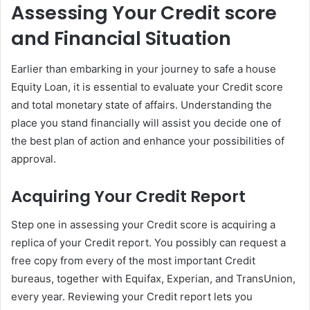
Assessing Your Credit score
and Financial Situation
Earlier than embarking in your journey to safe a house
Equity Loan, it is essential to evaluate your Credit score
and total monetary state of affairs. Understanding the
place you stand financially will assist you decide one of
the best plan of action and enhance your possibilities of
approval.
Acquiring Your Credit Report
Step one in assessing your Credit score is acquiring a
replica of your Credit report. You possibly can request a
free copy from every of the most important Credit
bureaus, together with Equifax, Experian, and TransUnion,
every year. Reviewing your Credit report lets you