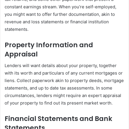
constant earnings stream. When you’re self-employed,
you might want to offer further documentation, akin to
revenue and loss statements or financial institution
statements.
Property Information and
Appraisal
Lenders will want details about your property, together
with its worth and particulars of any current mortgages or
liens. Collect paperwork akin to property deeds, mortgage
statements, and up to date tax assessments. In some
circumstances, lenders might require an expert appraisal
of your property to find out its present market worth.
Financial Statements and Bank
Statements