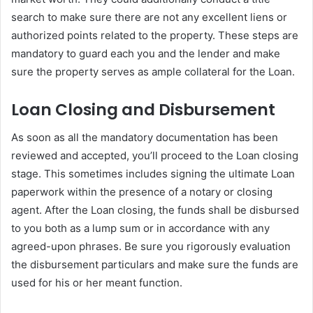
search to make sure there are not any excellent liens or
authorized points related to the property. These steps are
mandatory to guard each you and the lender and make
sure the property serves as ample collateral for the Loan.
Loan Closing and Disbursement
As soon as all the mandatory documentation has been
reviewed and accepted, you’ll proceed to the Loan closing
stage. This sometimes includes signing the ultimate Loan
paperwork within the presence of a notary or closing
agent. After the Loan closing, the funds shall be disbursed
to you both as a lump sum or in accordance with any
agreed-upon phrases. Be sure you rigorously evaluation
the disbursement particulars and make sure the funds are
used for his or her meant function.