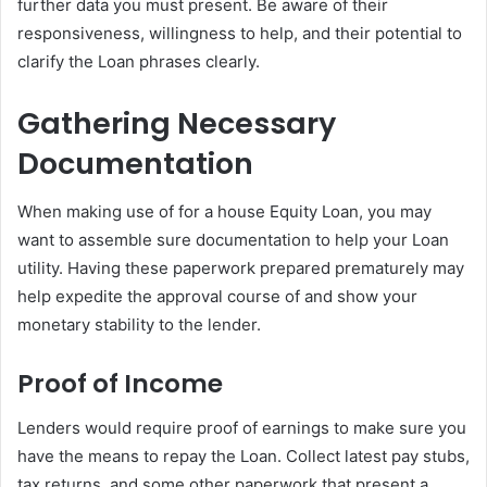
further data you must present. Be aware of their
responsiveness, willingness to help, and their potential to
clarify the Loan phrases clearly.
Gathering Necessary
Documentation
When making use of for a house Equity Loan, you may
want to assemble sure documentation to help your Loan
utility. Having these paperwork prepared prematurely may
help expedite the approval course of and show your
monetary stability to the lender.
Proof of Income
Lenders would require proof of earnings to make sure you
have the means to repay the Loan. Collect latest pay stubs,
tax returns, and some other paperwork that present a