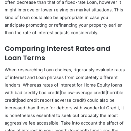
often decrease than that of a fixed-rate Loan, however it
might improve or lower relying on market situations. This
kind of Loan could also be appropriate in case you
anticipate promoting or refinancing your property earlier
than the rate of interest adjusts considerably.
Comparing Interest Rates and
Loan Terms
When researching Loan choices, rigorously evaluate rates
of interest and Loan phrases from completely different
lenders. Whereas rates of interest for Home Equity loans
with bad credity bad credit|below-average credit|horrible
credit|bad credit report|adverse credit} could also be
increased than these for debtors with wonderful Credit, it
is nonetheless essential to seek out probably the most
aggressive fee accessible. Take into account the affect of
rates of interest in your month-to-month funds and the