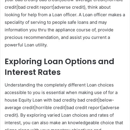
credit|bad credit report|adverse credit}, think about
looking for help from a Loan officer. A Loan officer makes a
speciality of serving to people safe loans and may
information you thru the appliance course of, provide
precious recommendation, and assist you current a
powerful Loan utility.
Exploring Loan Options and
Interest Rates
Understanding the completely different Loan choices
accessible to you is essential when making use of for a
house Equity Loan with bad credity bad credit|below-
average credit|horrible credit|bad credit report|adverse
credit}. By exploring varied Loan choices and rates of
interest, you can also make an knowledgeable choice that