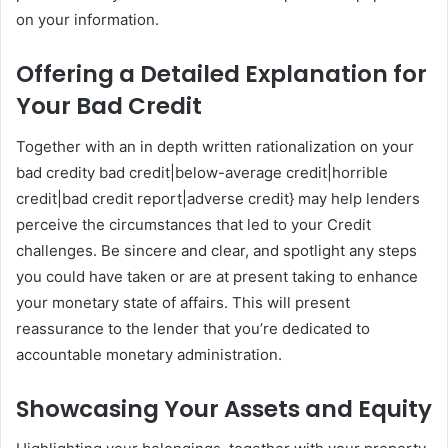
on your information.
Offering a Detailed Explanation for
Your Bad Credit
Together with an in depth written rationalization on your
bad credity bad credit|below-average credit|horrible
credit|bad credit report|adverse credit} may help lenders
perceive the circumstances that led to your Credit
challenges. Be sincere and clear, and spotlight any steps
you could have taken or are at present taking to enhance
your monetary state of affairs. This will present
reassurance to the lender that you’re dedicated to
accountable monetary administration.
Showcasing Your Assets and Equity