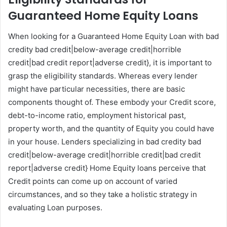
Guaranteed Home Equity Loans
When looking for a Guaranteed Home Equity Loan with bad
credity bad credit|below-average credit|horrible
credit|bad credit report|adverse credit}, it is important to
grasp the eligibility standards. Whereas every lender
might have particular necessities, there are basic
components thought of. These embody your Credit score,
debt-to-income ratio, employment historical past,
property worth, and the quantity of Equity you could have
in your house. Lenders specializing in bad credity bad
credit|below-average credit|horrible credit|bad credit
report|adverse credit} Home Equity loans perceive that
Credit points can come up on account of varied
circumstances, and so they take a holistic strategy in
evaluating Loan purposes.