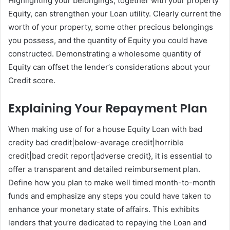
Highlighting your belongings, together with your property
Equity, can strengthen your Loan utility. Clearly current the
worth of your property, some other precious belongings
you possess, and the quantity of Equity you could have
constructed. Demonstrating a wholesome quantity of
Equity can offset the lender’s considerations about your
Credit score.
Explaining Your Repayment Plan
When making use of for a house Equity Loan with bad
credity bad credit|below-average credit|horrible
credit|bad credit report|adverse credit}, it is essential to
offer a transparent and detailed reimbursement plan.
Define how you plan to make well timed month-to-month
funds and emphasize any steps you could have taken to
enhance your monetary state of affairs. This exhibits
lenders that you’re dedicated to repaying the Loan and