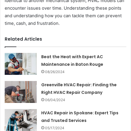
identical to another mechanical system, HVAC models can
encounter issues over time. Understanding these points
and understanding how you can tackle them can prevent
time, cash, and frustration.
Related Articles
Beat the Heat with Expert AC
Maintenance in Baton Rouge
08/26/2024
Greenville HVAC Repair: Finding the
Right HVAC Repair Company
06/04/2024
HVAC Repair in Spokane: Expert Tips
and Trusted Services
05/17/2024