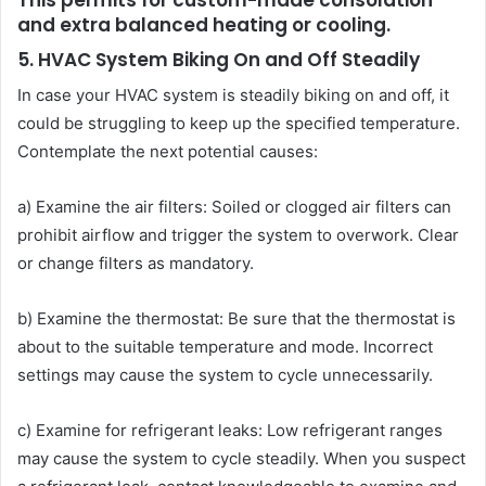
This permits for custom-made consolation
and extra balanced heating or cooling.
5. HVAC System Biking On and Off Steadily
In case your HVAC system is steadily biking on and off, it
could be struggling to keep up the specified temperature.
Contemplate the next potential causes:
a) Examine the air filters: Soiled or clogged air filters can
prohibit airflow and trigger the system to overwork. Clear
or change filters as mandatory.
b) Examine the thermostat: Be sure that the thermostat is
about to the suitable temperature and mode. Incorrect
settings may cause the system to cycle unnecessarily.
c) Examine for refrigerant leaks: Low refrigerant ranges
may cause the system to cycle steadily. When you suspect