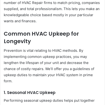
number of HVAC Repair firms to match pricing, companies
supplied, and total professionalism. This lets you make an
knowledgeable choice based mostly in your particular
wants and finances.
Common HVAC Upkeep for
Longevity
Prevention is vital relating to HVAC methods. By
implementing common upkeep practices, you may
lengthen the lifespan of your unit and decrease the
chance of costly repairs. We’ll offer you a guidelines of
upkeep duties to maintain your HVAC system in prime
form.
1. Seasonal HVAC Upkeep
Performing seasonal upkeep duties helps put together