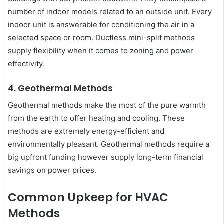
number of indoor models related to an outside unit. Every
indoor unit is answerable for conditioning the air in a
selected space or room. Ductless mini-split methods
supply flexibility when it comes to zoning and power
effectivity.
4. Geothermal Methods
Geothermal methods make the most of the pure warmth
from the earth to offer heating and cooling. These
methods are extremely energy-efficient and
environmentally pleasant. Geothermal methods require a
big upfront funding however supply long-term financial
savings on power prices.
Common Upkeep for HVAC
Methods