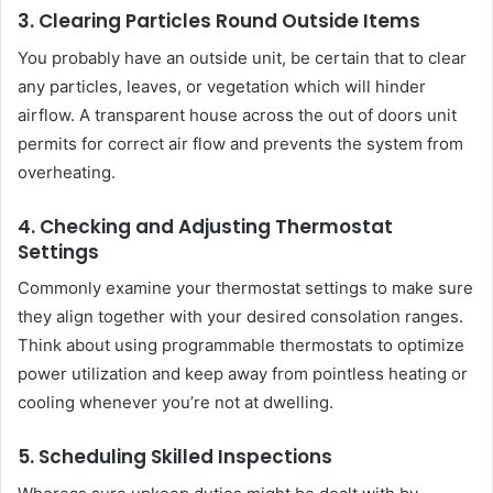
3. Clearing Particles Round Outside Items
You probably have an outside unit, be certain that to clear
any particles, leaves, or vegetation which will hinder
airflow. A transparent house across the out of doors unit
permits for correct air flow and prevents the system from
overheating.
4. Checking and Adjusting Thermostat
Settings
Commonly examine your thermostat settings to make sure
they align together with your desired consolation ranges.
Think about using programmable thermostats to optimize
power utilization and keep away from pointless heating or
cooling whenever you’re not at dwelling.
5. Scheduling Skilled Inspections