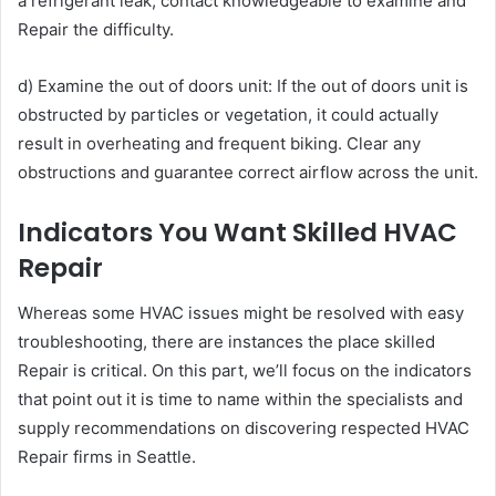
a refrigerant leak, contact knowledgeable to examine and
Repair the difficulty.
d) Examine the out of doors unit: If the out of doors unit is
obstructed by particles or vegetation, it could actually
result in overheating and frequent biking. Clear any
obstructions and guarantee correct airflow across the unit.
Indicators You Want Skilled HVAC
Repair
Whereas some HVAC issues might be resolved with easy
troubleshooting, there are instances the place skilled
Repair is critical. On this part, we’ll focus on the indicators
that point out it is time to name within the specialists and
supply recommendations on discovering respected HVAC
Repair firms in Seattle.