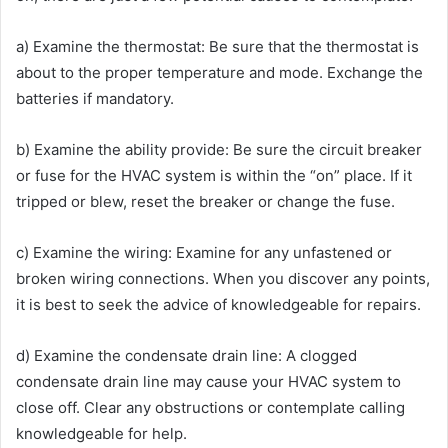
a) Examine the thermostat: Be sure that the thermostat is
about to the proper temperature and mode. Exchange the
batteries if mandatory.
b) Examine the ability provide: Be sure the circuit breaker
or fuse for the HVAC system is within the “on” place. If it
tripped or blew, reset the breaker or change the fuse.
c) Examine the wiring: Examine for any unfastened or
broken wiring connections. When you discover any points,
it is best to seek the advice of knowledgeable for repairs.
d) Examine the condensate drain line: A clogged
condensate drain line may cause your HVAC system to
close off. Clear any obstructions or contemplate calling
knowledgeable for help.