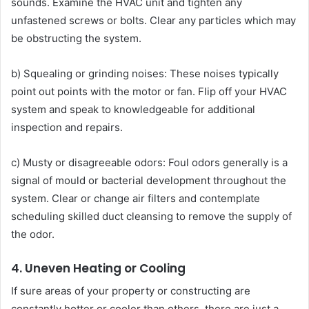
sounds. Examine the HVAC unit and tighten any
unfastened screws or bolts. Clear any particles which may
be obstructing the system.
b) Squealing or grinding noises: These noises typically
point out points with the motor or fan. Flip off your HVAC
system and speak to knowledgeable for additional
inspection and repairs.
c) Musty or disagreeable odors: Foul odors generally is a
signal of mould or bacterial development throughout the
system. Clear or change air filters and contemplate
scheduling skilled duct cleansing to remove the supply of
the odor.
4. Uneven Heating or Cooling
If sure areas of your property or constructing are
constantly hotter or cooler than others, there are just a