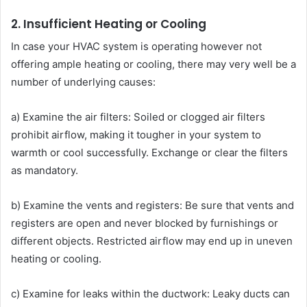
2. Insufficient Heating or Cooling
In case your HVAC system is operating however not
offering ample heating or cooling, there may very well be a
number of underlying causes:
a) Examine the air filters: Soiled or clogged air filters
prohibit airflow, making it tougher in your system to
warmth or cool successfully. Exchange or clear the filters
as mandatory.
b) Examine the vents and registers: Be sure that vents and
registers are open and never blocked by furnishings or
different objects. Restricted airflow may end up in uneven
heating or cooling.
c) Examine for leaks within the ductwork: Leaky ducts can