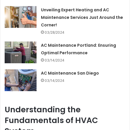
Unveiling Expert Heating and AC
Maintenance Services Just Around the
Corner!
03/28/2024
AC Maintenance Portland: Ensuring
Optimal Performance
03/14/2024
AC Maintenance San Diego
03/14/2024
Understanding the
Fundamentals of HVAC