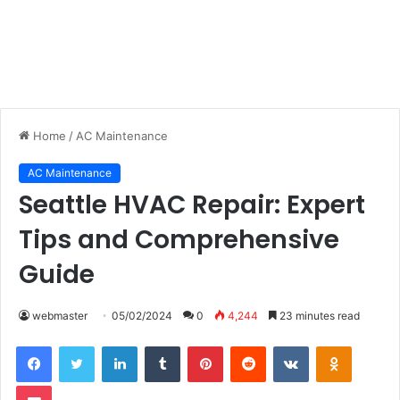
Home
/
AC Maintenance
AC Maintenance
Seattle HVAC Repair: Expert
Tips and Comprehensive
Guide
webmaster
05/02/2024
0
4,244
23 minutes read
LinkedIn
Tumblr
Pinterest
Reddit
VKontakte
Odnoklas
Pocket