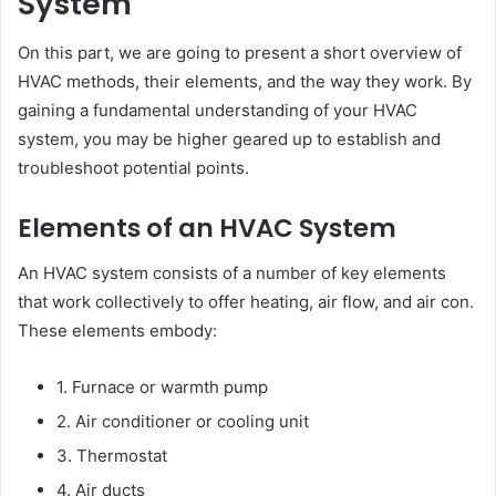
System
On this part, we are going to present a short overview of
HVAC methods, their elements, and the way they work. By
gaining a fundamental understanding of your HVAC
system, you may be higher geared up to establish and
troubleshoot potential points.
Elements of an HVAC System
An HVAC system consists of a number of key elements
that work collectively to offer heating, air flow, and air con.
These elements embody:
1. Furnace or warmth pump
2. Air conditioner or cooling unit
3. Thermostat
4. Air ducts