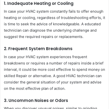
1. Inadequate Heating or Cooling
In case your HVAC system constantly fails to offer enough
heating or cooling, regardless of troubleshooting efforts, it
is time to seek the advice of knowledgeable. A educated
technician can diagnose the underlying challenge and
suggest the required repairs or replacements.
2. Frequent System Breakdowns
In case your HVAC system experiences frequent
breakdowns or requires a number of repairs inside a brief
interval, it could be more cost effective to spend money on
skilled Repair or alternative. A good HVAC technician can
consider the general situation of your system and advise
on the most effective plan of action.
3. Uncommon Noises or Odors
When you discover unusual noises, similar to grinding,