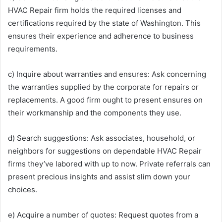
HVAC Repair firm holds the required licenses and
certifications required by the state of Washington. This
ensures their experience and adherence to business
requirements.
c) Inquire about warranties and ensures: Ask concerning
the warranties supplied by the corporate for repairs or
replacements. A good firm ought to present ensures on
their workmanship and the components they use.
d) Search suggestions: Ask associates, household, or
neighbors for suggestions on dependable HVAC Repair
firms they’ve labored with up to now. Private referrals can
present precious insights and assist slim down your
choices.
e) Acquire a number of quotes: Request quotes from a