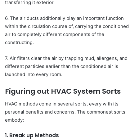
transferring it exterior.
6. The air ducts additionally play an important function
within the circulation course of, carrying the conditioned
air to completely different components of the
constructing.
7. Air filters clear the air by trapping mud, allergens, and
different particles earlier than the conditioned air is
launched into every room.
Figuring out HVAC System Sorts
HVAC methods come in several sorts, every with its
personal benefits and concerns. The commonest sorts
embody:
1. Break up Methods