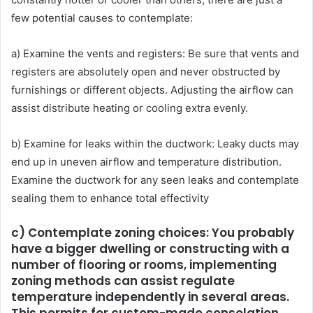
few potential causes to contemplate:
a) Examine the vents and registers: Be sure that vents and
registers are absolutely open and never obstructed by
furnishings or different objects. Adjusting the airflow can
assist distribute heating or cooling extra evenly.
b) Examine for leaks within the ductwork: Leaky ducts may
end up in uneven airflow and temperature distribution.
Examine the ductwork for any seen leaks and contemplate
sealing them to enhance total effectivity
c) Contemplate zoning choices: You probably
have a bigger dwelling or constructing with a
number of flooring or rooms, implementing
zoning methods can assist regulate
temperature independently in several areas.