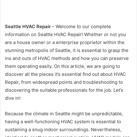
Seattle HVAC Repair
– Welcome to our complete
information on Seattle HVAC Repair! Whether or not you
are a house owner or a enterprise proprietor within the
stunning metropolis of Seattle, it is essential to grasp the
ins and outs of HVAC methods and how you can preserve
them operating easily. On this article, we are going to
discover all the pieces it’s essential find out about HVAC
Repair, from widespread points and troubleshooting to
discovering the suitable professionals for the job. Let’s
dive in!
Because the climate in Seattle might be unpredictable,
having a well-functioning HVAC system is essential to
sustaining a snug indoor surroundings. Nevertheless,