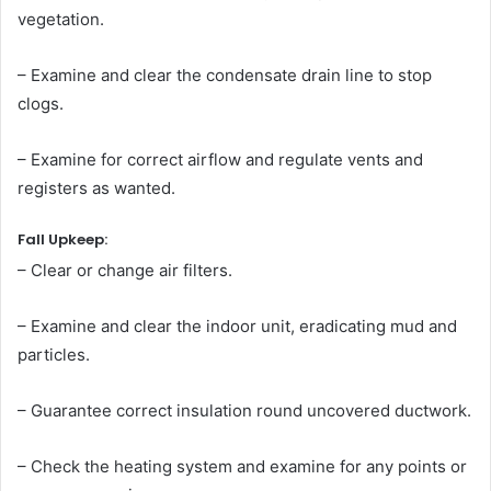
vegetation.
– Examine and clear the condensate drain line to stop
clogs.
– Examine for correct airflow and regulate vents and
registers as wanted.
Fall Upkeep:
– Clear or change air filters.
– Examine and clear the indoor unit, eradicating mud and
particles.
– Guarantee correct insulation round uncovered ductwork.
– Check the heating system and examine for any points or