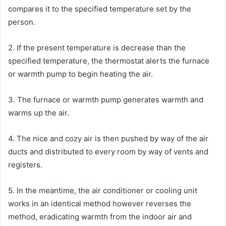
compares it to the specified temperature set by the
person.
2. If the present temperature is decrease than the
specified temperature, the thermostat alerts the furnace
or warmth pump to begin heating the air.
3. The furnace or warmth pump generates warmth and
warms up the air.
4. The nice and cozy air is then pushed by way of the air
ducts and distributed to every room by way of vents and
registers.
5. In the meantime, the air conditioner or cooling unit
works in an identical method however reverses the
method, eradicating warmth from the indoor air and