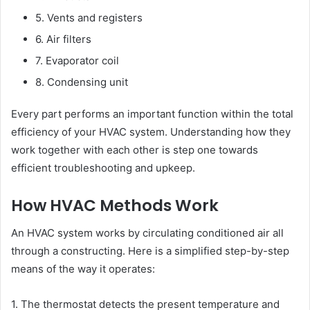
5. Vents and registers
6. Air filters
7. Evaporator coil
8. Condensing unit
Every part performs an important function within the total
efficiency of your HVAC system. Understanding how they
work together with each other is step one towards
efficient troubleshooting and upkeep.
How HVAC Methods Work
An HVAC system works by circulating conditioned air all
through a constructing. Here is a simplified step-by-step
means of the way it operates:
1. The thermostat detects the present temperature and