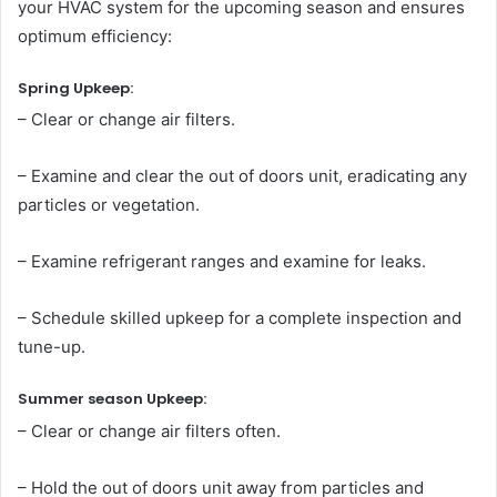
your HVAC system for the upcoming season and ensures
optimum efficiency:
Spring Upkeep:
– Clear or change air filters.
– Examine and clear the out of doors unit, eradicating any
particles or vegetation.
– Examine refrigerant ranges and examine for leaks.
– Schedule skilled upkeep for a complete inspection and
tune-up.
Summer season Upkeep:
– Clear or change air filters often.
– Hold the out of doors unit away from particles and