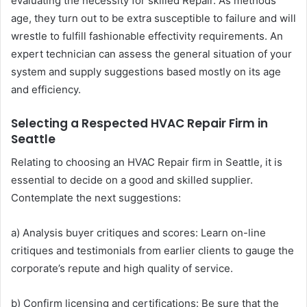
evaluating the necessity for skilled Repair. As methods
age, they turn out to be extra susceptible to failure and will
wrestle to fulfill fashionable effectivity requirements. An
expert technician can assess the general situation of your
system and supply suggestions based mostly on its age
and efficiency.
Selecting a Respected HVAC Repair Firm in
Seattle
Relating to choosing an HVAC Repair firm in Seattle, it is
essential to decide on a good and skilled supplier.
Contemplate the next suggestions:
a) Analysis buyer critiques and scores: Learn on-line
critiques and testimonials from earlier clients to gauge the
corporate’s repute and high quality of service.
b) Confirm licensing and certifications: Be sure that the