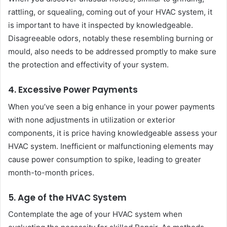
rattling, or squealing, coming out of your HVAC system, it
is important to have it inspected by knowledgeable.
Disagreeable odors, notably these resembling burning or
mould, also needs to be addressed promptly to make sure
the protection and effectivity of your system.
4. Excessive Power Payments
When you’ve seen a big enhance in your power payments
with none adjustments in utilization or exterior
components, it is price having knowledgeable assess your
HVAC system. Inefficient or malfunctioning elements may
cause power consumption to spike, leading to greater
month-to-month prices.
5. Age of the HVAC System
Contemplate the age of your HVAC system when