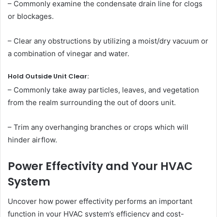
– Commonly examine the condensate drain line for clogs
or blockages.
– Clear any obstructions by utilizing a moist/dry vacuum or
a combination of vinegar and water.
Hold Outside Unit Clear:
– Commonly take away particles, leaves, and vegetation
from the realm surrounding the out of doors unit.
– Trim any overhanging branches or crops which will
hinder airflow.
Power Effectivity and Your HVAC
System
Uncover how power effectivity performs an important
function in your HVAC system’s efficiency and cost-