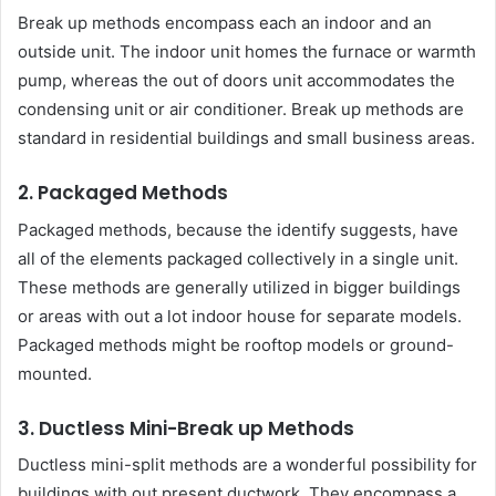
Break up methods encompass each an indoor and an
outside unit. The indoor unit homes the furnace or warmth
pump, whereas the out of doors unit accommodates the
condensing unit or air conditioner. Break up methods are
standard in residential buildings and small business areas.
2. Packaged Methods
Packaged methods, because the identify suggests, have
all of the elements packaged collectively in a single unit.
These methods are generally utilized in bigger buildings
or areas with out a lot indoor house for separate models.
Packaged methods might be rooftop models or ground-
mounted.
3. Ductless Mini-Break up Methods
Ductless mini-split methods are a wonderful possibility for
buildings with out present ductwork. They encompass a