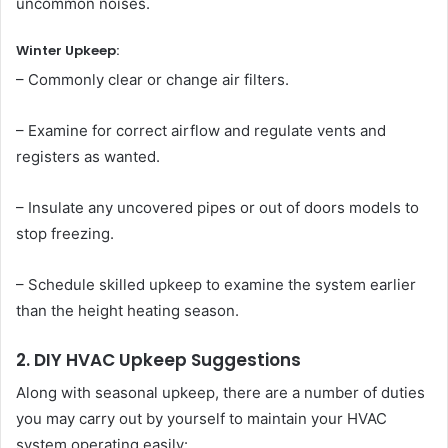
uncommon noises.
Winter Upkeep:
– Commonly clear or change air filters.
– Examine for correct airflow and regulate vents and
registers as wanted.
– Insulate any uncovered pipes or out of doors models to
stop freezing.
– Schedule skilled upkeep to examine the system earlier
than the height heating season.
2. DIY HVAC Upkeep Suggestions
Along with seasonal upkeep, there are a number of duties
you may carry out by yourself to maintain your HVAC
system operating easily: