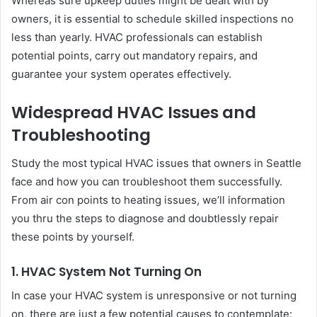
Whereas sure upkeep duties might be dealt with by
owners, it is essential to schedule skilled inspections no
less than yearly. HVAC professionals can establish
potential points, carry out mandatory repairs, and
guarantee your system operates effectively.
Widespread HVAC Issues and
Troubleshooting
Study the most typical HVAC issues that owners in Seattle
face and how you can troubleshoot them successfully.
From air con points to heating issues, we’ll information
you thru the steps to diagnose and doubtlessly repair
these points by yourself.
1. HVAC System Not Turning On
In case your HVAC system is unresponsive or not turning
on, there are just a few potential causes to contemplate: