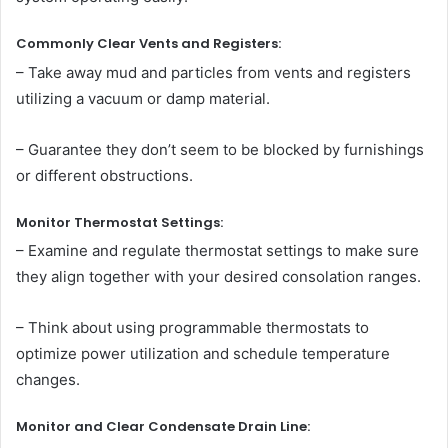
Commonly Clear Vents and Registers:
– Take away mud and particles from vents and registers
utilizing a vacuum or damp material.
– Guarantee they don’t seem to be blocked by furnishings
or different obstructions.
Monitor Thermostat Settings:
– Examine and regulate thermostat settings to make sure
they align together with your desired consolation ranges.
– Think about using programmable thermostats to
optimize power utilization and schedule temperature
changes.
Monitor and Clear Condensate Drain Line: