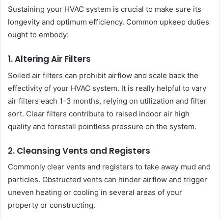
Sustaining your HVAC system is crucial to make sure its
longevity and optimum efficiency. Common upkeep duties
ought to embody:
1. Altering Air Filters
Soiled air filters can prohibit airflow and scale back the
effectivity of your HVAC system. It is really helpful to vary
air filters each 1-3 months, relying on utilization and filter
sort. Clear filters contribute to raised indoor air high
quality and forestall pointless pressure on the system.
2. Cleansing Vents and Registers
Commonly clear vents and registers to take away mud and
particles. Obstructed vents can hinder airflow and trigger
uneven heating or cooling in several areas of your
property or constructing.