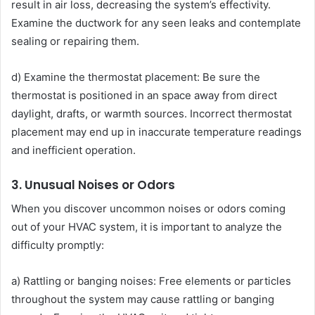
result in air loss, decreasing the system’s effectivity.
Examine the ductwork for any seen leaks and contemplate
sealing or repairing them.
d) Examine the thermostat placement: Be sure the
thermostat is positioned in an space away from direct
daylight, drafts, or warmth sources. Incorrect thermostat
placement may end up in inaccurate temperature readings
and inefficient operation.
3. Unusual Noises or Odors
When you discover uncommon noises or odors coming
out of your HVAC system, it is important to analyze the
difficulty promptly:
a) Rattling or banging noises: Free elements or particles
throughout the system may cause rattling or banging